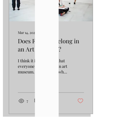
Mar 14, 2023
∙
3
min
Does Fashion Belong in
an Art Museum?
I think it is safe to say that
everyone has been to an art
museum. We all know what
it is like, roaming through
the halls and rooms...
7
0