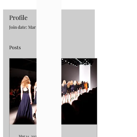
Profile
Join date: Mar 5, 2023
Posts
Mar 14, 2023
∙
5
min