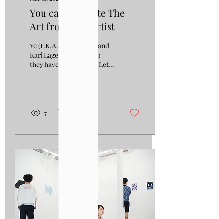
You can Separate The
Art from The Artist
Ye (F.K.A. Kanye West) and
Karl Lagerfeld, what do
they have in common? Let's
talk about it. They are not
only both connected to
the...
7
0